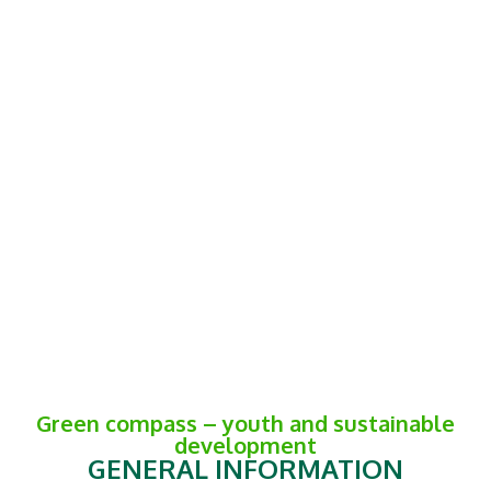
Green compass – youth and sustainable
development
GENERAL INFORMATION