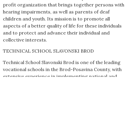
profit organization that brings together persons with
hearing impairments, as well as parents of deaf
children and youth. Its mission is to promote all
aspects of a better quality of life for these individuals
and to protect and advance their individual and
collective interests.
TECHNICAL SCHOOL SLAVONSKI BROD
Technical School Slavonski Brod is one of the leading
vocational schools in the Brod-Posavina County, with
extensive experience in implementing national and
international projects, particularly in the fields of
vocational education, new technologies, sustainable
development, and Erasmus+ programmes.
The school actively participates in mobility and
international cooperation projects through which
students and teachers develop professional, digital,
and language competencies while gaining experience