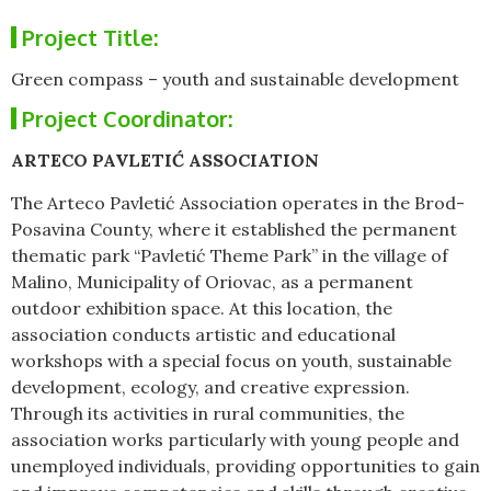
Project Title:
Green compass – youth and sustainable development
Project Coordinator:
ARTECO PAVLETIĆ ASSOCIATION
The Arteco Pavletić Association operates in the Brod-
Posavina County, where it established the permanent
thematic park “Pavletić Theme Park” in the village of
Malino, Municipality of Oriovac, as a permanent
outdoor exhibition space. At this location, the
association conducts artistic and educational
workshops with a special focus on youth, sustainable
development, ecology, and creative expression.
Through its activities in rural communities, the
association works particularly with young people and
unemployed individuals, providing opportunities to gain