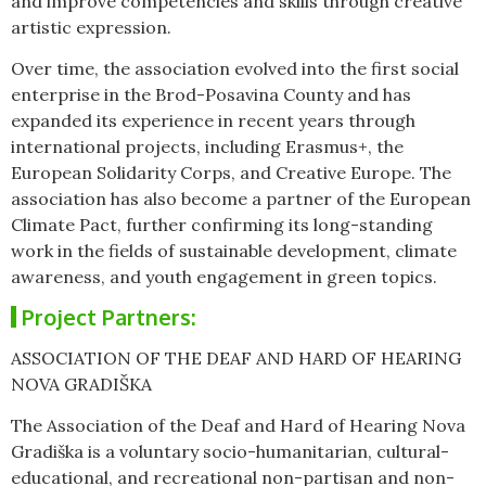
and improve competencies and skills through creative
artistic expression.
Over time, the association evolved into the first social
enterprise in the Brod-Posavina County and has
expanded its experience in recent years through
international projects, including Erasmus+, the
European Solidarity Corps, and Creative Europe. The
association has also become a partner of the European
Climate Pact, further confirming its long-standing
work in the fields of sustainable development, climate
awareness, and youth engagement in green topics.
Project Partners:
ASSOCIATION OF THE DEAF AND HARD OF HEARING
NOVA GRADIŠKA
The Association of the Deaf and Hard of Hearing Nova
Gradiška is a voluntary socio-humanitarian, cultural-
educational, and recreational non-partisan and non-