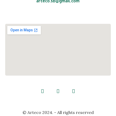
arteco.sb@gmail.com
Ul. Ante Starčevića 29,
Malino, 35250 Oriovac,
Republika Hrvatska
© Arteco 2024. - All rights reserved