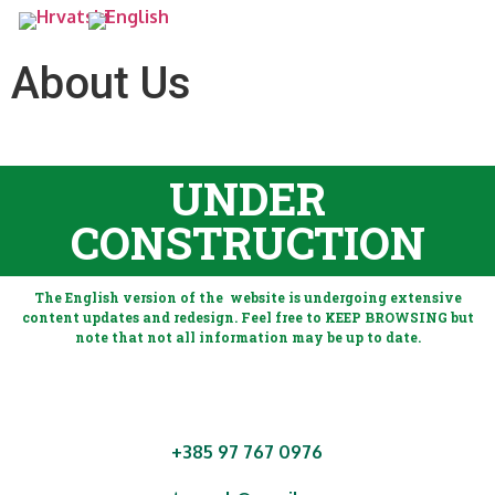
About Us
UNDER
CONSTRUCTION
The English version of the website is undergoing extensive
content updates and redesign. Feel free to KEEP BROWSING but
note that not all information may be up to date.
+385 97 767 0976