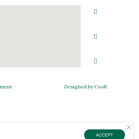
ement
Designed by Coolt
Clos
ACCEPT