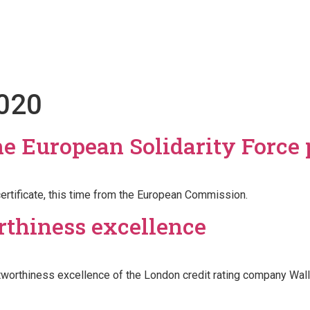
Projects
Youth Club
News
Contact
020
the European Solidarity Force
ertificate, this time from the European Commission.
orthiness excellence
tworthiness excellence of the London credit rating company Wall