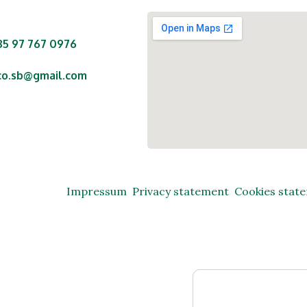
85 97 767 0976
co.sb@gmail.com
nte Starčevića 29,
o, 35250 Oriovac,
ublika Hrvatska
Impressum
Privacy statement
Cookies stat