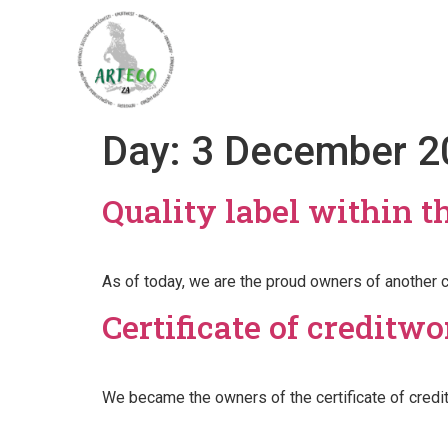
Home
About
Day:
3 December 2
Quality label within 
As of today, we are the proud owners of another c
Certificate of creditw
We became the owners of the certificate of credi