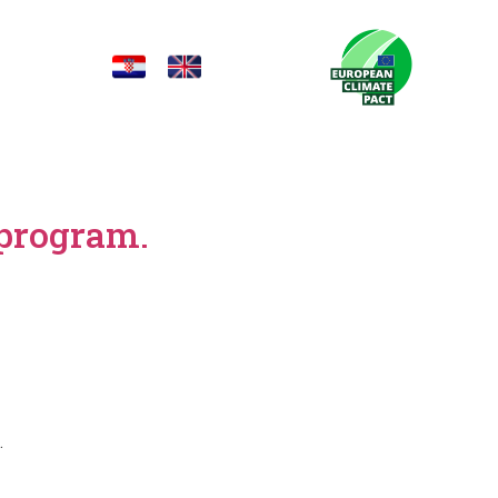
 program.
.