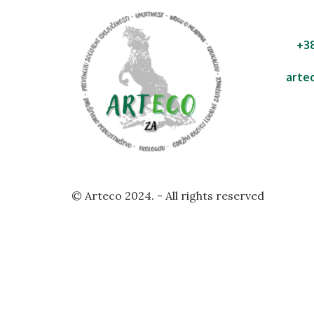
+3
arte
Ul. A
Malin
Rep
© Arteco 2024. - All rights reserved