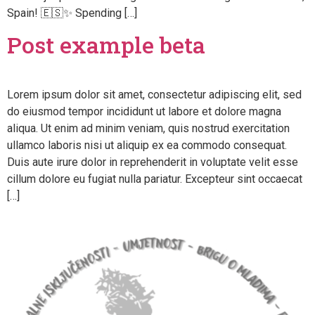
Spain! 🇪🇸✨ Spending […]
Post example beta
Lorem ipsum dolor sit amet, consectetur adipiscing elit, sed
do eiusmod tempor incididunt ut labore et dolore magna
aliqua. Ut enim ad minim veniam, quis nostrud exercitation
ullamco laboris nisi ut aliquip ex ea commodo consequat.
Duis aute irure dolor in reprehenderit in voluptate velit esse
cillum dolore eu fugiat nulla pariatur. Excepteur sint occaecat
[…]