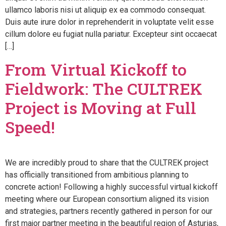
ullamco laboris nisi ut aliquip ex ea commodo consequat.
Duis aute irure dolor in reprehenderit in voluptate velit esse
cillum dolore eu fugiat nulla pariatur. Excepteur sint occaecat
[…]
From Virtual Kickoff to
Fieldwork: The CULTREK
Project is Moving at Full
Speed!
We are incredibly proud to share that the CULTREK project
has officially transitioned from ambitious planning to
concrete action! Following a highly successful virtual kickoff
meeting where our European consortium aligned its vision
and strategies, partners recently gathered in person for our
first major partner meeting in the beautiful region of Asturias,