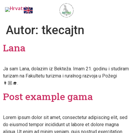
Autor:
tkecajtn
Lana
Ja sam Lana, dolazim iz Bekteža. Imam 21. godinu i studiram
turizam na Fakultetu turizma i ruralnog razvoja u Požegi
👩🏼‍🎓.
Post example gama
Lorem ipsum dolor sit amet, consectetur adipiscing elit, sed
do eiusmod tempor incididunt ut labore et dolore magna
aliqua. Ut enim ad minim veniam, quis nostrud exercitation