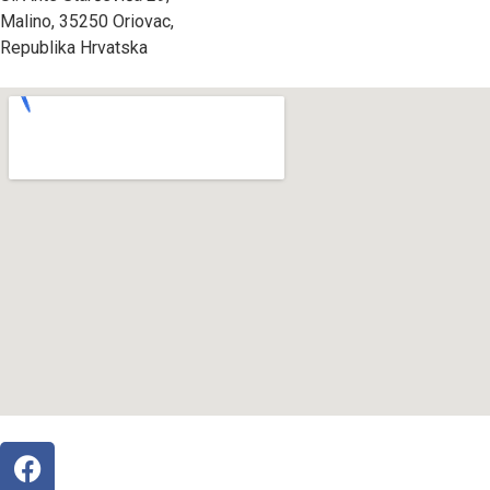
Malino, 35250 Oriovac,
Republika Hrvatska