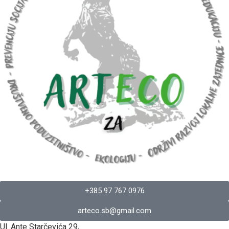
+385 97 767 0976
arteco.sb@gmail.com
Ul. Ante Starčevića 29,